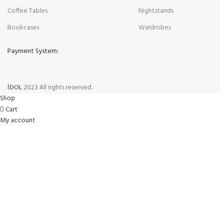
Coffee Tables
Nightstands
Bookcases
Wardrobes
Payment System:
İDOL
2023 All rights reserved.
Shop
Cart
My account