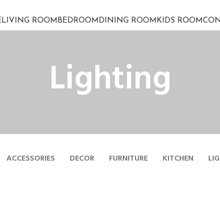
E
LIVING ROOM
BEDROOM
DINING ROOM
KIDS ROOM
CON
Lighting
ACCESSORIES
DECOR
FURNITURE
KITCHEN
LI