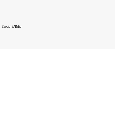
Social MEdia: