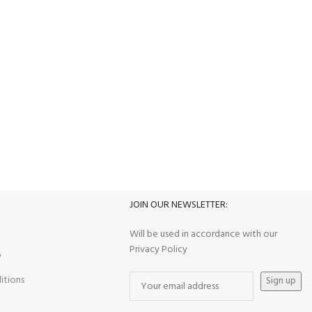
100% SAFE
View our benefits.
JOIN OUR NEWSLETTER:
S
Will be used in accordance with our
Privacy Policy
y
itions