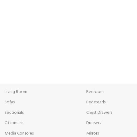
FREE SHIPPING
ONL
Carrier information.
Paym
Living Room
Bedroom
Sofas
Bedsteads
Sectionals
Chest Drawers
Ottomans
Dressers
Media Consoles
Mirrors