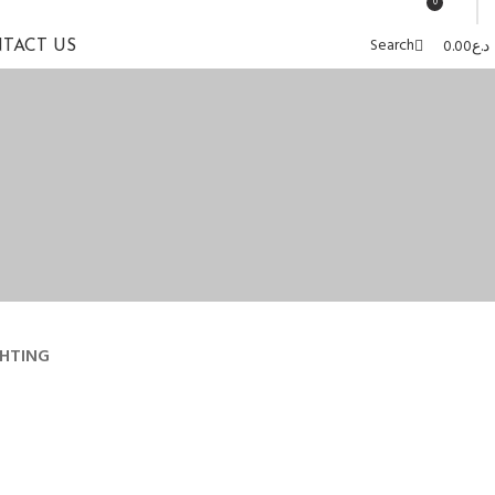
0
Search
0.00
د.ع
TACT US
GHTING