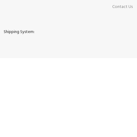
Contact Us
Shipping System: