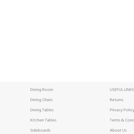
INE PAYMENT
24/7 SUPPORT
ent methods.
Unlimited help desk.
Dining Room
USEFUL LINK
Dining Chairs
Returns
Dining Tables
Privacy Polic
Kitchen Tables
Terms & Cond
Sideboards
About Us