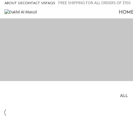
0
FREE SHIPPING FOR ALL ORDERS OF $150
ABOUT US
CONTACT US
FAQS
HOM
ALL
LIGHTING