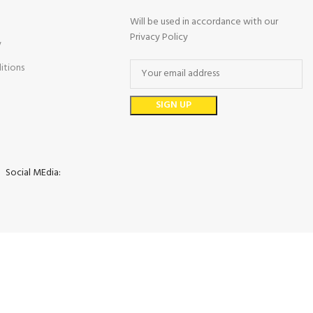
Will be used in accordance with our
Privacy Policy
y
itions
Social MEdia: