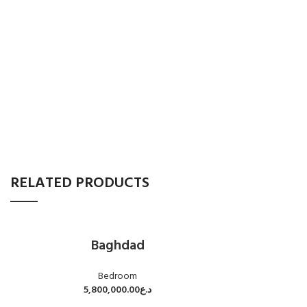
RELATED PRODUCTS
Baghdad
Bedroom
5,800,000.00
د.ع