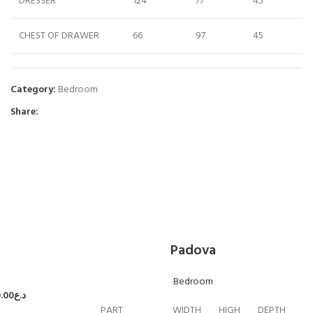
DRESSER
124
77
45
CHEST OF DRAWER
66
97
45
Category:
Bedroom
Share:
Padova
Bedroom
.00
د.ع
PART
WIDTH
HIGH
DEPTH