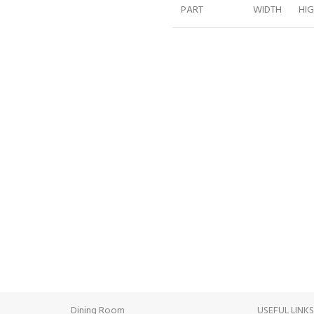
PART
WIDTH
HI
WARDROBE
244
221
BED 180CM
180
124
NIGHTSTAND
60
47
NIGHTSTAND
60
47
DRESSER
125
84
MIRROR
120
40
INE PAYMENT
24/7 SUPPORT
ent methods.
Unlimited help desk.
Dining Room
USEFUL LINK