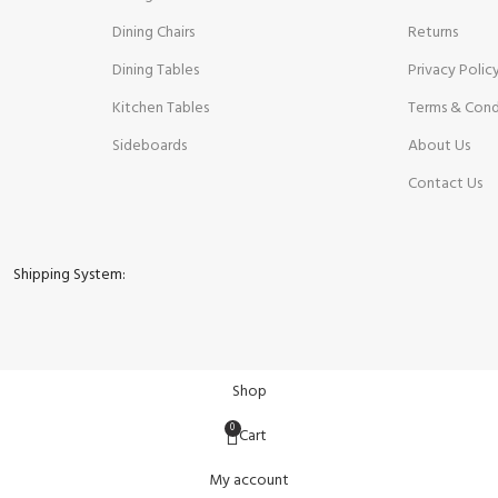
Dining Chairs
Returns
Dining Tables
Privacy Polic
Kitchen Tables
Terms & Cond
Sideboards
About Us
Contact Us
Shipping System:
Shop
0
Cart
My account