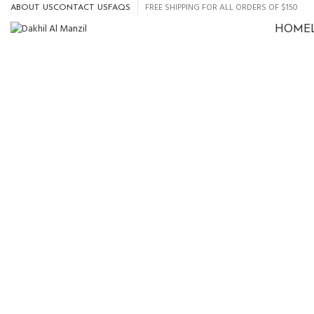
FREE SHIPPING FOR ALL ORDERS OF $150
ABOUT US
CONTACT US
FAQS
HOME