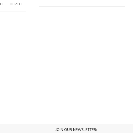
GH
DEPTH
ACD
252
216
60
70
WARDROBE
213
DRESSER
115
77
45
49
MIRROR
80
100
3
49
NIGHTSTAND
52
51
45
47
BED 180CM
188
125
205
3
CHEST OF
60
98
45
DRAWER
100% SAFE
View our benefits.
JOIN OUR NEWSLETTER:
S