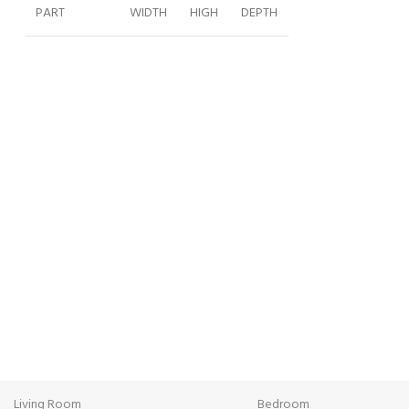
PART
WIDTH
HIGH
DEPTH
2M
202
230
59
WARDROBE
R50 UNIT
50
230
59
L50 UNIT
50
230
59
BED180CM
355
172
215
BENCH
148
48
39
DRESSER
140
81
46
FREE SHIPPING
ONL
MIRROR
50
80
3
Carrier information.
Paym
CHEST OF
80
120
46
Living Room
Bedroom