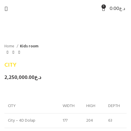
0
0.00
د.ع
Home
Kids room
CITY
2,250,000.00
د.ع
CITY
WIDTH
HIGH
DEPTH
City – 4D Dolap
177
204
63