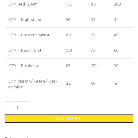
CITY Bed 120cm
135
90
208
CITY – Nightstand
50
34
44
CITY – Dresser + Mirror
88
75
45
CITY – Desk + Unit
120
75
60
CITY – Bookcase
85
170
39
CITY caisson/ Keson / Desk
44
55
38
Komidin
ADD TO CART