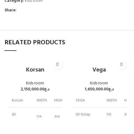
Category:
Kids room
Share:
RELATED PRODUCTS
Korsan
Vega
Kids room
Kids room
2,150,000.00
د.ع
1,650,000.00
د.ع
Korsan
WIDTH
HIGH
DEPTH
VEGA
WIDTH
HIGH
3D
3D Dolap
135
200
126
206
61
Wardrobe
BED 100 CM
108
119
100cm Bed
104
90
258