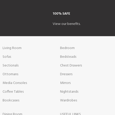
100% SAFE
View our benefits.
Living Room
Bedroom
Sofas
Bedsteads
Sectionals
Chest Drawers
Ottomans
Dressers
Media Consoles
Mirrors
Coffee Tables
Nightstands
Bookcases
Wardrobes
Dining Room
USEFUL LINKS