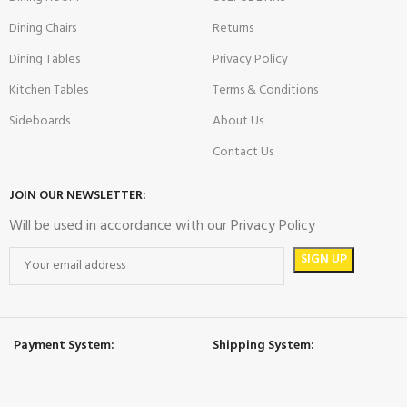
Dining Chairs
Returns
Dining Tables
Privacy Policy
Kitchen Tables
Terms & Conditions
Sideboards
About Us
Contact Us
JOIN OUR NEWSLETTER:
Will be used in accordance with our Privacy Policy
Payment System:
Shipping System: